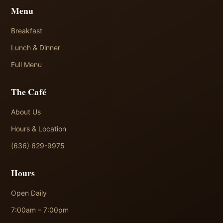
Menu
Breakfast
Lunch & Dinner
Full Menu
The Café
About Us
Hours & Location
(636) 629-9975
Hours
Open Daily
7:00am – 7:00pm