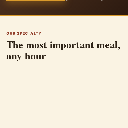
OUR SPECIALTY
The most important meal,
any hour