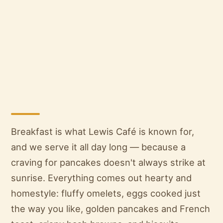
Breakfast is what Lewis Café is known for,
and we serve it all day long — because a
craving for pancakes doesn't always strike at
sunrise. Everything comes out hearty and
homestyle: fluffy omelets, eggs cooked just
the way you like, golden pancakes and French