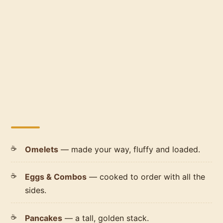
Omelets
— made your way, fluffy and loaded.
Eggs & Combos
— cooked to order with all the
sides.
Pancakes
— a tall, golden stack.