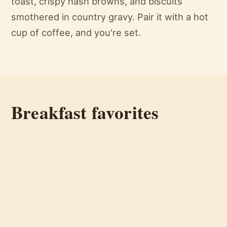
toast, crispy hash browns, and biscuits
smothered in country gravy. Pair it with a hot
cup of coffee, and you're set.
Breakfast favorites