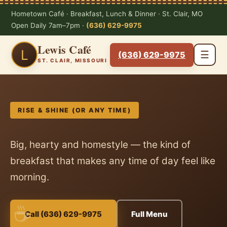
Hometown Café · Breakfast, Lunch & Dinner · St. Clair, MO
Open Daily 7am–7pm ·
(636) 629-9975
Lewis Café
L
☰
(636) 629-9975
ST. CLAIR, MISSOURI
RISE & SHINE (OR ANY TIME)
Big, hearty and homestyle — the kind of
breakfast that makes any time of day feel like
morning.
Call (636) 629-9975
Full Menu