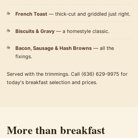
French Toast
— thick-cut and griddled just right.
Biscuits & Gravy
— a homestyle classic.
Bacon, Sausage & Hash Browns
— all the
fixings.
Served with the trimmings. Call (636) 629-9975 for
today's breakfast selection and prices.
More than breakfast