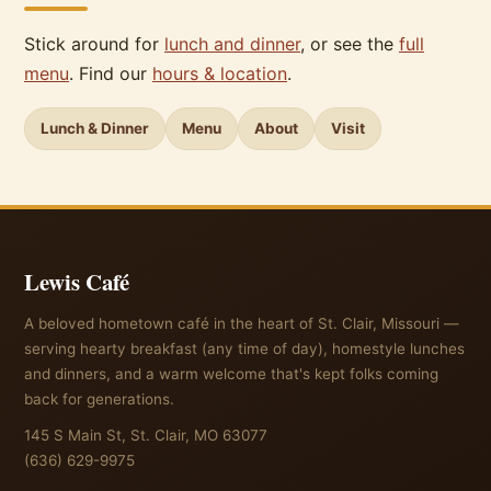
Stick around for
lunch and dinner
, or see the
full
menu
. Find our
hours & location
.
Lunch & Dinner
Menu
About
Visit
Lewis Café
A beloved hometown café in the heart of St. Clair, Missouri —
serving hearty breakfast (any time of day), homestyle lunches
and dinners, and a warm welcome that's kept folks coming
back for generations.
145 S Main St, St. Clair, MO 63077
(636) 629-9975